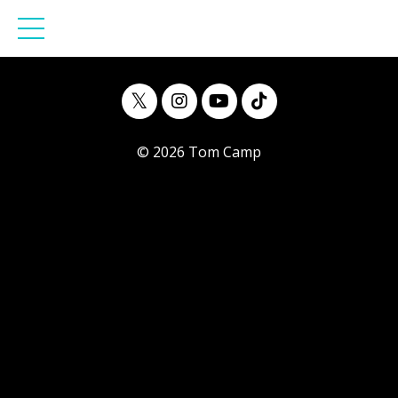
© 2026 Tom Camp